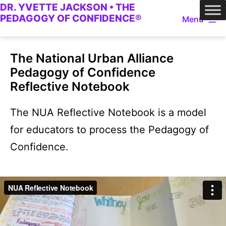
DR. YVETTE JACKSON • THE
Skip
PEDAGOGY OF CONFIDENCE®
Menu
to
content
The National Urban Alliance
Pedagogy of Confidence
Reflective Notebook
The NUA Reflective Notebook is a model
for educators to process the Pedagogy of
Confidence.