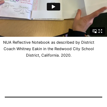
NUA Reflective Notebook as described by District
Coach Whitney Eakin in the Redwood City School
District, California. 2020.