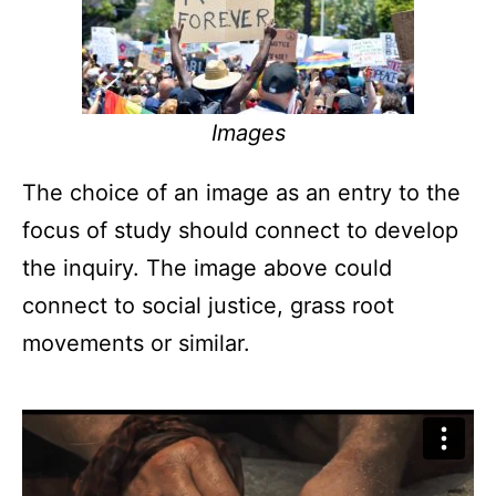
Images
The choice of an image as an entry to the
focus of study should connect to develop
the inquiry. The image above could
connect to social justice, grass root
movements or similar.