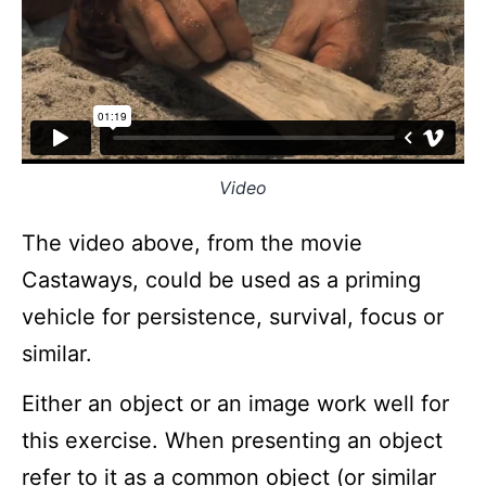
Video
The video above, from the movie
Castaways, could be used as a priming
vehicle for persistence, survival, focus or
similar.
Either an object or an image work well for
this exercise. When presenting an object
refer to it as a common object (or similar