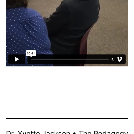
Dr. Yvette Jackson • The Pedagogy