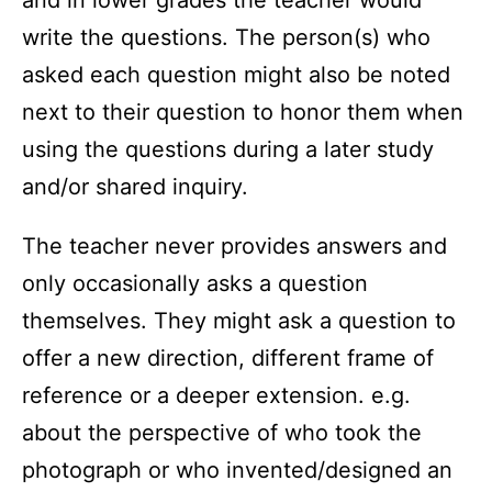
and in lower grades the teacher would
write the questions. The person(s) who
asked each question might also be noted
next to their question to honor them when
using the questions during a later study
and/or shared inquiry.
The teacher never provides answers and
only occasionally asks a question
themselves. They might ask a question to
offer a new direction, different frame of
reference or a deeper extension. e.g.
about the perspective of who took the
photograph or who invented/designed an