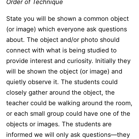
Order of Technique
State you will be shown a common object
(or image) which everyone ask questions
about. The object and/or photo should
connect with what is being studied to
provide interest and curiosity. Initially they
will be shown the object (or image) and
quietly observe it. The students could
closely gather around the object, the
teacher could be walking around the room,
or each small group could have one of the
objects or images. The students are
informed we will only ask questions—they