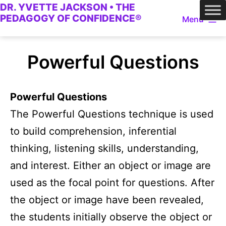
DR. YVETTE JACKSON • THE
Skip
PEDAGOGY OF CONFIDENCE®
Menu
to
content
Powerful Questions
Powerful Questions
The Powerful Questions technique is used
to build comprehension, inferential
thinking, listening skills, understanding,
and interest. Either an object or image are
used as the focal point for questions. After
the object or image have been revealed,
the students initially observe the object or