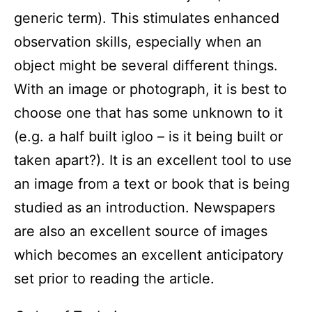
generic term). This stimulates enhanced
observation skills, especially when an
object might be several different things.
With an image or photograph, it is best to
choose one that has some unknown to it
(e.g. a half built igloo – is it being built or
taken apart?). It is an excellent tool to use
an image from a text or book that is being
studied as an introduction. Newspapers
are also an excellent source of images
which becomes an excellent anticipatory
set prior to reading the article.