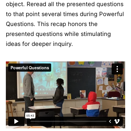
object. Reread all the presented questions
to that point several times during Powerful
Questions. This recap honors the
presented questions while stimulating
ideas for deeper inquiry.