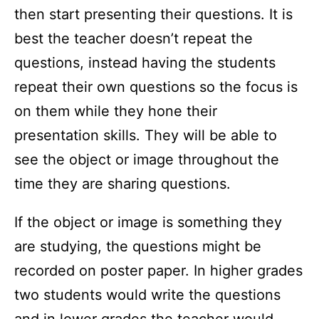
then start presenting their questions. It is
best the teacher doesn’t repeat the
questions, instead having the students
repeat their own questions so the focus is
on them while they hone their
presentation skills. They will be able to
see the object or image throughout the
time they are sharing questions.
If the object or image is something they
are studying, the questions might be
recorded on poster paper. In higher grades
two students would write the questions