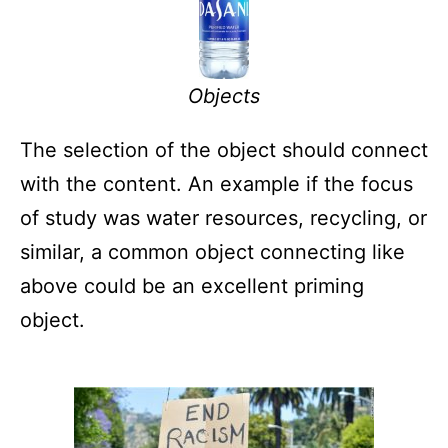
Objects
The selection of the object should connect
with the content. An example if the focus
of study was water resources, recycling, or
similar, a common object connecting like
above could be an excellent priming
object.