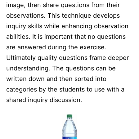
image, then share questions from their
observations. This technique develops
inquiry skills while enhancing observation
abilities. It is important that no questions
are answered during the exercise.
Ultimately quality questions frame deeper
understanding. The questions can be
written down and then sorted into
categories by the students to use with a
shared inquiry discussion.