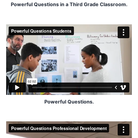
Powerful Questions in a Third Grade Classroom.
Powerful Questions.