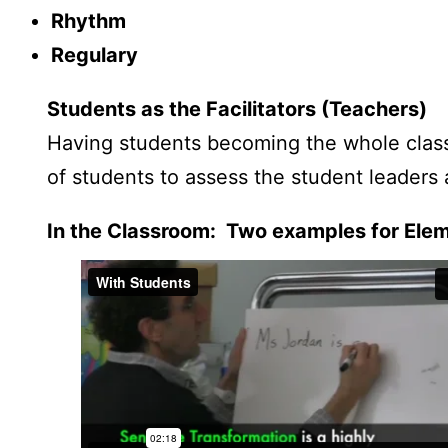
Rhythm
Regulary
Students as the Facilitators (Teachers)
Having students becoming the whole class 
of students to assess the student leaders 
In the Classroom: Two examples for Ele