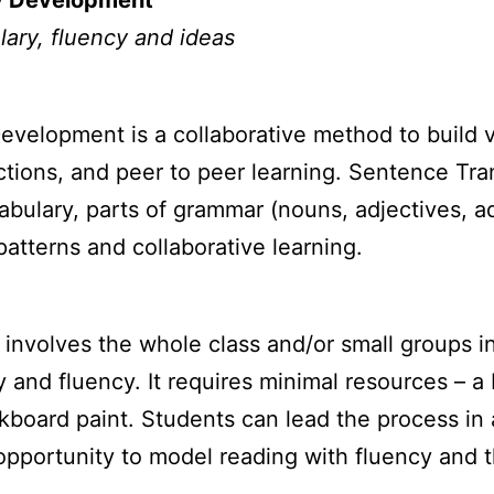
ry Development
lary, fluency and ideas
evelopment is a collaborative method to build 
tions, and peer to peer learning. Sentence Tra
bulary, parts of grammar (nouns, adjectives, a
patterns and collaborative learning.
involves the whole class and/or small groups i
ry and fluency. It requires minimal resources – a
kboard paint. Students can lead the process in 
t opportunity to model reading with fluency and 