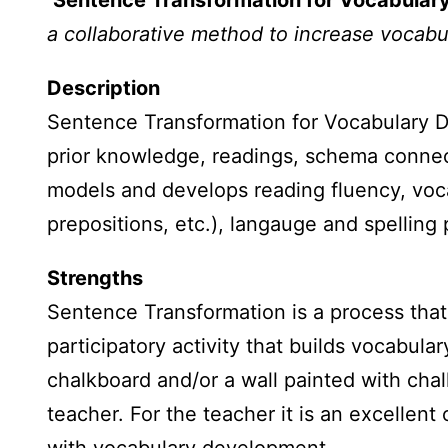
Sentence Transformation for Vocabula
a collaborative method to increase vocabu
Description
Sentence Transformation for Vocabulary D
prior knowledge, readings, schema connec
models and develops reading fluency, voca
prepositions, etc.), langauge and spelling 
Strengths
Sentence Transformation is a process that 
participatory activity that builds vocabula
chalkboard and/or a wall painted with chal
teacher. For the teacher it is an excellen