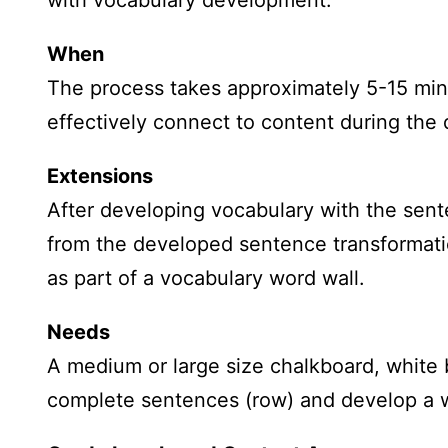
with vocabulary development.
When
The process takes approximately 5-15 min
effectively connect to content during the 
Extensions
After developing vocabulary with the sente
from the developed sentence transformatio
as part of a vocabulary word wall.
Needs
A medium or large size chalkboard, white b
complete sentences (row) and develop a w