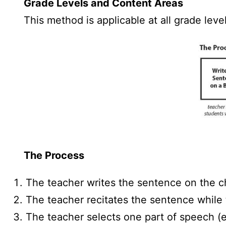
Grade Levels and Content Areas
This method is applicable at all grade leve
The Process
The teacher writes the sentence on the c
The teacher recitates the sentence while 
The teacher selects one part of speech (e