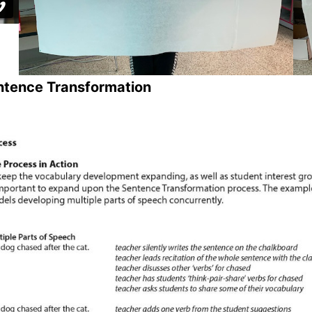
ntence Transformation