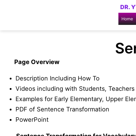
Skip
DR. 
to
Home
content
Se
Page Overview
Description Including How To
Videos including with Students, Teachers 
Examples for Early Elementary, Upper El
PDF of Sentence Transformation
PowerPoint