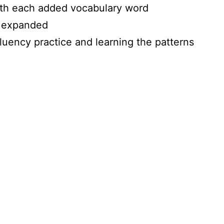
with each added vocabulary word
g expanded
luency practice and learning the patterns