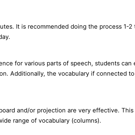
utes. It is recommended doing the process 1-2 
day.
nce for various parts of speech, students can e
n. Additionally, the vocabulary if connected t
oard and/or projection are very effective. This 
ide range of vocabulary (columns).