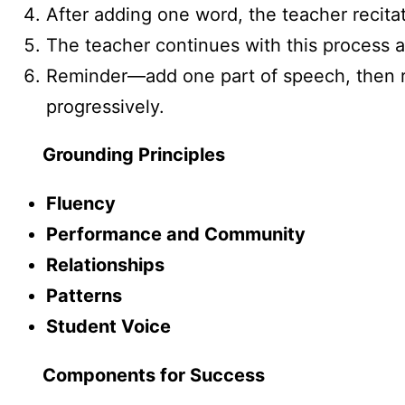
After adding one word, the teacher recit
The teacher continues with this process 
Reminder—add one part of speech, then rec
progressively.
Grounding Principles
Fluency
Performance and Community
Relationships
Patterns
Student Voice
Components for Success