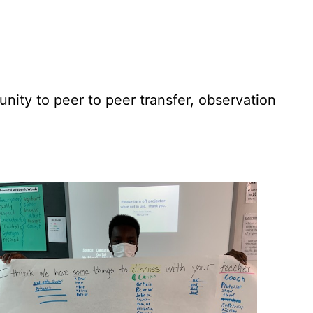
ity to peer to peer transfer, observation