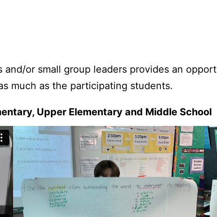
and/or small group leaders provides an opportun
as much as the participating students.
mentary, Upper Elementary and Middle School