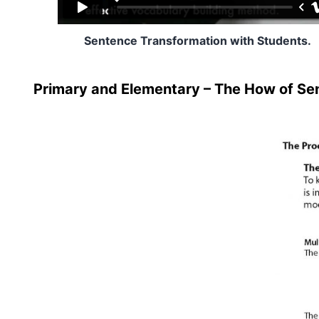
Sentence Transformation with Students.
Primary and Elementary – The How of Se