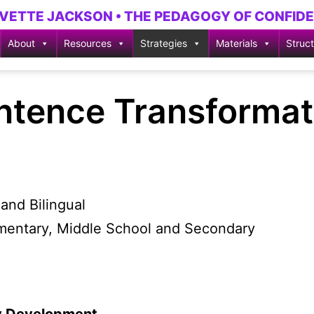
YVETTE JACKSON • THE PEDAGOGY OF CONFID
About
Resources
Strategies
Materials
Struc
ntence Transformat
and Bilingual
ementary, Middle School and Secondary