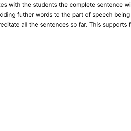
ates with the students the complete sentence 
adding futher words to the part of speech bein
itate all the sentences so far. This supports f