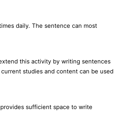
times daily. The sentence can most
xtend this activity by writing sentences
o current studies and content can be used
provides sufficient space to write