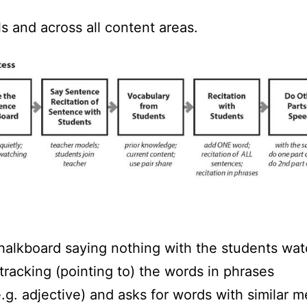
ls and across all content areas.
halkboard saying nothing with the students wat
tracking (pointing to) the words in phrases
.g. adjective) and asks for words with similar 