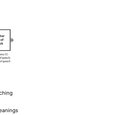
ching
meanings