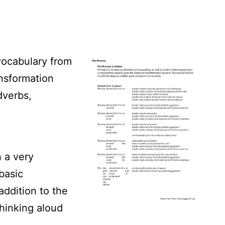
vocabulary from
nsformation
dverbs,
n a very
 basic
addition to the
thinking aloud