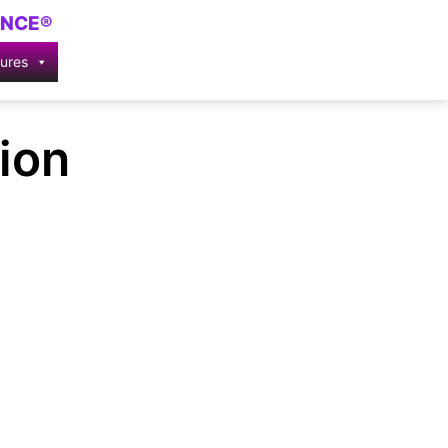
ENCE®
tures
ion